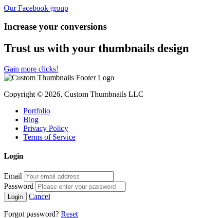
Our Facebook group
Increase your conversions
Trust us with your thumbnails design
Gain more clicks!
Copyright © 2026, Custom Thumbnails LLC
Portfolio
Blog
Privacy Policy
Terms of Service
Login
Email
Password
Cancel
Forgot password?
Reset