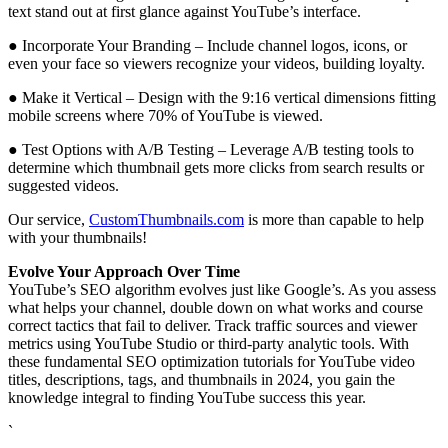
text stand out at first glance against YouTube’s interface.
● Incorporate Your Branding – Include channel logos, icons, or
even your face so viewers recognize your videos, building loyalty.
● Make it Vertical – Design with the 9:16 vertical dimensions fitting
mobile screens where 70% of YouTube is viewed.
● Test Options with A/B Testing – Leverage A/B testing tools to
determine which thumbnail gets more clicks from search results or
suggested videos.
Our service,
CustomThumbnails.com
is more than capable to help
with your thumbnails!
Evolve Your Approach Over Time
YouTube’s SEO algorithm evolves just like Google’s. As you assess
what helps your channel, double down on what works and course
correct tactics that fail to deliver. Track traffic sources and viewer
metrics using YouTube Studio or third-party analytic tools. With
these fundamental SEO optimization tutorials for YouTube video
titles, descriptions, tags, and thumbnails in 2024, you gain the
knowledge integral to finding YouTube success this year.
`