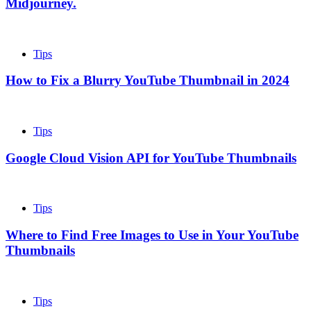
Midjourney.
Tips
How to Fix a Blurry YouTube Thumbnail in 2024
Tips
Google Cloud Vision API for YouTube Thumbnails
Tips
Where to Find Free Images to Use in Your YouTube
Thumbnails
Tips