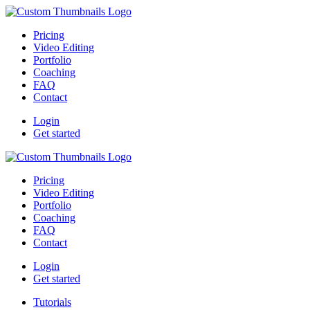
Pricing
Video Editing
Portfolio
Coaching
FAQ
Contact
Login
Get started
Pricing
Video Editing
Portfolio
Coaching
FAQ
Contact
Login
Get started
Tutorials