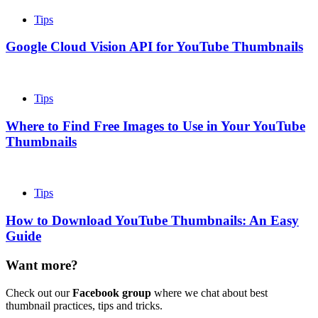
Tips
Google Cloud Vision API for YouTube Thumbnails
Tips
Where to Find Free Images to Use in Your YouTube
Thumbnails
Tips
How to Download YouTube Thumbnails: An Easy
Guide
Want more?
Check out our
Facebook group
where we chat about best
thumbnail practices, tips and tricks.