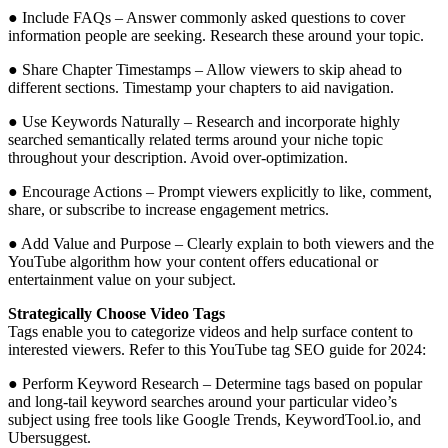
● Include FAQs – Answer commonly asked questions to cover
information people are seeking. Research these around your topic.
● Share Chapter Timestamps – Allow viewers to skip ahead to
different sections. Timestamp your chapters to aid navigation.
● Use Keywords Naturally – Research and incorporate highly
searched semantically related terms around your niche topic
throughout your description. Avoid over-optimization.
● Encourage Actions – Prompt viewers explicitly to like, comment,
share, or subscribe to increase engagement metrics.
● Add Value and Purpose – Clearly explain to both viewers and the
YouTube algorithm how your content offers educational or
entertainment value on your subject.
Strategically Choose Video Tags
Tags enable you to categorize videos and help surface content to
interested viewers. Refer to this YouTube tag SEO guide for 2024:
● Perform Keyword Research – Determine tags based on popular
and long-tail keyword searches around your particular video’s
subject using free tools like Google Trends, KeywordTool.io, and
Ubersuggest.