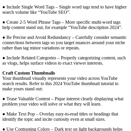
● Include Single Word Tags – Single word tags tend to have higher
search volume like “YouTube SEO”.
● Create 2-5 Word Phrase Tags – More specific multi-word tags
help content stand out, for example “YouTube description 2024”.
● Be Precise and Avoid Redundancy – Carefully consider semantic
connections between tags so you target nuances around your niche
rather than tag minor variations or repeats.
● Include Related Categories – Properly categorizing content, such
as vlogs, helps surface videos to exact viewer interests.
Craft Custom Thumbnails
Your thumbnail visually represents your video across YouTube
search results. Refer to this 2024 YouTube thumbnail tutorial to
make yours stand out:
● Tease Valuable Content – Pique interest clearly displaying what
problem your video will solve or what they will learn.
● Make Text Pop – Overlay easy-to-read titles or headings that
identify the topic and incite curiosity even at small sizes.
● Use Contrasting Colors – Dark text on light backgrounds helps