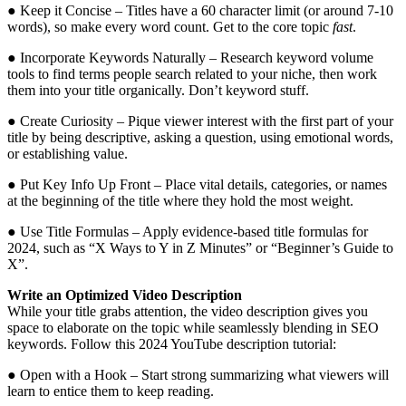
● Keep it Concise – Titles have a 60 character limit (or around 7-10
words), so make every word count. Get to the core topic
fast
.
● Incorporate Keywords Naturally – Research keyword volume
tools to find terms people search related to your niche, then work
them into your title organically. Don’t keyword stuff.
● Create Curiosity – Pique viewer interest with the first part of your
title by being descriptive, asking a question, using emotional words,
or establishing value.
● Put Key Info Up Front – Place vital details, categories, or names
at the beginning of the title where they hold the most weight.
● Use Title Formulas – Apply evidence-based title formulas for
2024, such as “X Ways to Y in Z Minutes” or “Beginner’s Guide to
X”.
Write an Optimized Video Description
While your title grabs attention, the video description gives you
space to elaborate on the topic while seamlessly blending in SEO
keywords. Follow this 2024 YouTube description tutorial:
● Open with a Hook – Start strong summarizing what viewers will
learn to entice them to keep reading.