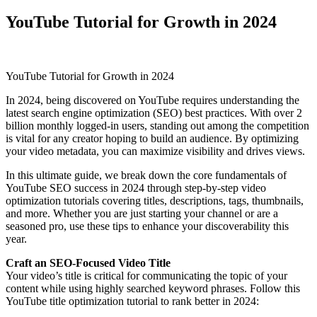
YouTube Tutorial for Growth in 2024
YouTube Tutorial for Growth in 2024
In 2024, being discovered on YouTube requires understanding the
latest search engine optimization (SEO) best practices. With over 2
billion monthly logged-in users, standing out among the competition
is vital for any creator hoping to build an audience. By optimizing
your video metadata, you can maximize visibility and drives views.
In this ultimate guide, we break down the core fundamentals of
YouTube SEO success in 2024 through step-by-step video
optimization tutorials covering titles, descriptions, tags, thumbnails,
and more. Whether you are just starting your channel or are a
seasoned pro, use these tips to enhance your discoverability this
year.
Craft an SEO-Focused Video Title
Your video’s title is critical for communicating the topic of your
content while using highly searched keyword phrases. Follow this
YouTube title optimization tutorial to rank better in 2024: