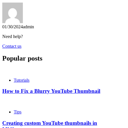
01/30/2024
admin
Need help?
Contact us
Popular posts
Tutorials
How to Fix a Blurry YouTube Thumbnail
Tips
Creating custom YouTube thumbnails in