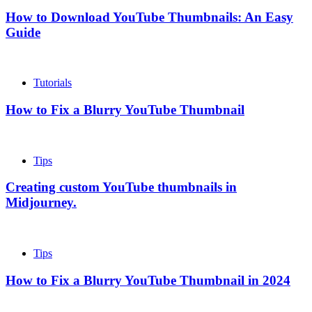
How to Download YouTube Thumbnails: An Easy
Guide
Tutorials
How to Fix a Blurry YouTube Thumbnail
Tips
Creating custom YouTube thumbnails in
Midjourney.
Tips
How to Fix a Blurry YouTube Thumbnail in 2024