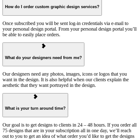
How do I order custom graphic design services?
Once subscribed you will be sent log-in credentials via e-mail to
your personal design portal. From your personal design portal you’ll
be able to easily place orders.
What do your designers need from me?
Our designers need any photos, images, icons or logos that you
want in the design. It is also helpful when our clients explain the
aesthetic that they want portrayed in the design.
What is your turn around time?
Our goal is to get designs to clients in 24 – 48 hours. If you order all
75 designs that are in your subscription all in one day, we’ll reach
out to you to get an idea of what order you’d like to get the designs