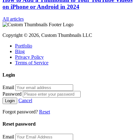
on iPhone or Android in 2024
All articles
Copyright © 2026, Custom Thumbnails LLC
Portfolio
Blog
Privacy Policy
Terms of Service
Login
Email
Password
Cancel
Forgot password?
Reset
Reset password
Email