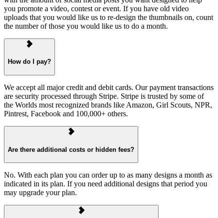
you promote a video, contest or event. If you have old video
uploads that you would like us to re-design the thumbnails on, count
the number of those you would like us to do a month.
How do I pay?
We accept all major credit and debit cards. Our payment transactions
are security processed through Stripe. Stripe is trusted by some of
the Worlds most recognized brands like Amazon, Girl Scouts, NPR,
Pintrest, Facebook and 100,000+ others.
Are there additional costs or hidden fees?
No. With each plan you can order up to as many designs a month as
indicated in its plan. If you need additional designs that period you
may upgrade your plan.