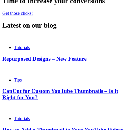
Time to Increase your conversions
Get those clicks!
Latest on our blog
Tutorials
Repurposed Designs – New Feature
Tips
CapCut for Custom YouTube Thumbnails – Is It
Right for You?
Tutorials
How to Add a Thumbnail to Your YouTube Videos