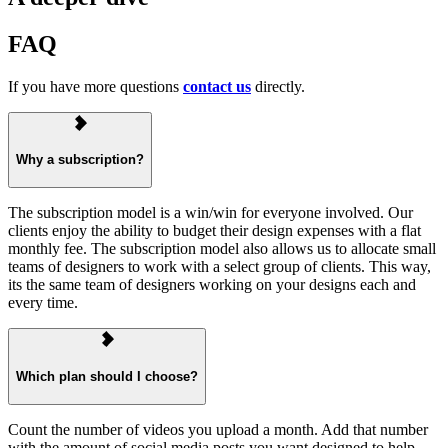
FAQ
If you have more questions
contact us
directly.
Why a subscription?
The subscription model is a win/win for everyone involved. Our
clients enjoy the ability to budget their design expenses with a flat
monthly fee. The subscription model also allows us to allocate small
teams of designers to work with a select group of clients. This way,
its the same team of designers working on your designs each and
every time.
Which plan should I choose?
Count the number of videos you upload a month. Add that number
with the amount of social media posts you want designed to help