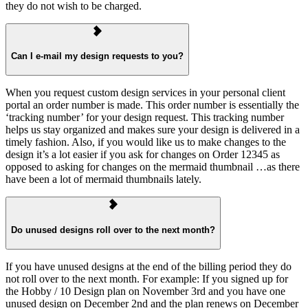
they do not wish to be charged.
Can I e-mail my design requests to you?
When you request custom design services in your personal client
portal an order number is made. This order number is essentially the
‘tracking number’ for your design request. This tracking number
helps us stay organized and makes sure your design is delivered in a
timely fashion. Also, if you would like us to make changes to the
design it’s a lot easier if you ask for changes on Order 12345 as
opposed to asking for changes on the mermaid thumbnail …as there
have been a lot of mermaid thumbnails lately.
Do unused designs roll over to the next month?
If you have unused designs at the end of the billing period they do
not roll over to the next month. For example: If you signed up for
the Hobby / 10 Design plan on November 3rd and you have one
unused design on December 2nd and the plan renews on December