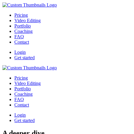
Pricing
Video Editing
Portfolio
Coaching
FAQ
Contact
Login
Get started
Pricing
Video Editing
Portfolio
Coaching
FAQ
Contact
Login
Get started
A deeper dive