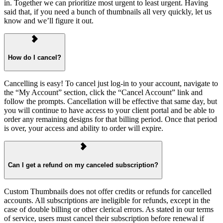
in. Together we can prioritize most urgent to least urgent. Having
said that, if you need a bunch of thumbnails all very quickly, let us
know and we’ll figure it out.
How do I cancel?
Cancelling is easy! To cancel just log-in to your account, navigate to
the “My Account” section, click the “Cancel Account” link and
follow the prompts. Cancellation will be effective that same day, but
you will continue to have access to your client portal and be able to
order any remaining designs for that billing period. Once that period
is over, your access and ability to order will expire.
Can I get a refund on my canceled subscription?
Custom Thumbnails does not offer credits or refunds for cancelled
accounts. All subscriptions are ineligible for refunds, except in the
case of double billing or other clerical errors. As stated in our terms
of service, users must cancel their subscription before renewal if