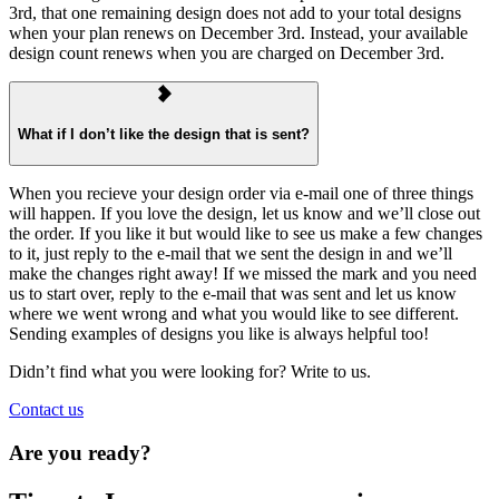
3rd, that one remaining design does not add to your total designs
when your plan renews on December 3rd. Instead, your available
design count renews when you are charged on December 3rd.
What if I don’t like the design that is sent?
When you recieve your design order via e-mail one of three things
will happen. If you love the design, let us know and we’ll close out
the order. If you like it but would like to see us make a few changes
to it, just reply to the e-mail that we sent the design in and we’ll
make the changes right away! If we missed the mark and you need
us to start over, reply to the e-mail that was sent and let us know
where we went wrong and what you would like to see different.
Sending examples of designs you like is always helpful too!
Didn’t find what you were looking for? Write to us.
Contact us
Are you ready?