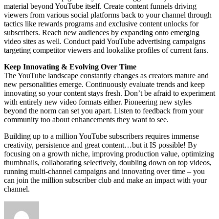
material beyond YouTube itself. Create content funnels driving
viewers from various social platforms back to your channel through
tactics like rewards programs and exclusive content unlocks for
subscribers. Reach new audiences by expanding onto emerging
video sites as well. Conduct paid YouTube advertising campaigns
targeting competitor viewers and lookalike profiles of current fans.
Keep Innovating & Evolving Over Time
The YouTube landscape constantly changes as creators mature and
new personalities emerge. Continuously evaluate trends and keep
innovating so your content stays fresh. Don’t be afraid to experiment
with entirely new video formats either. Pioneering new styles
beyond the norm can set you apart. Listen to feedback from your
community too about enhancements they want to see.
Building up to a million YouTube subscribers requires immense
creativity, persistence and great content…but it IS possible! By
focusing on a growth niche, improving production value, optimizing
thumbnails, collaborating selectively, doubling down on top videos,
running multi-channel campaigns and innovating over time – you
can join the million subscriber club and make an impact with your
channel.