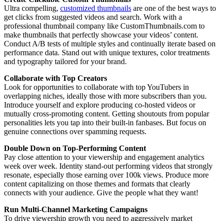
Ultra compelling,
customized thumbnails
are one of the best ways to
get clicks from suggested videos and search. Work with a
professional thumbnail company like CustomThumbnails.com to
make thumbnails that perfectly showcase your videos’ content.
Conduct A/B tests of multiple styles and continually iterate based on
performance data. Stand out with unique textures, color treatments
and typography tailored for your brand.
Collaborate with Top Creators
Look for opportunities to collaborate with top YouTubers in
overlapping niches, ideally those with more subscribers than you.
Introduce yourself and explore producing co-hosted videos or
mutually cross-promoting content. Getting shoutouts from popular
personalities lets you tap into their built-in fanbases. But focus on
genuine connections over spamming requests.
Double Down on Top-Performing Content
Pay close attention to your viewership and engagement analytics
week over week. Identity stand-out performing videos that strongly
resonate, especially those earning over 100k views. Produce more
content capitalizing on those themes and formats that clearly
connects with your audience. Give the people what they want!
Run Multi-Channel Marketing Campaigns
To drive viewership growth you need to aggressively market