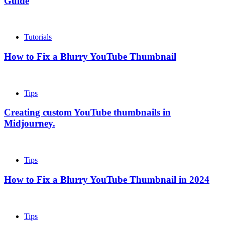
Guide
Tutorials
How to Fix a Blurry YouTube Thumbnail
Tips
Creating custom YouTube thumbnails in
Midjourney.
Tips
How to Fix a Blurry YouTube Thumbnail in 2024
Tips