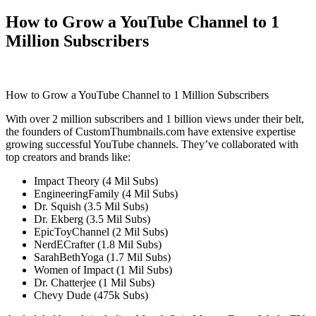
How to Grow a YouTube Channel to 1
Million Subscribers
How to Grow a YouTube Channel to 1 Million Subscribers
With over 2 million subscribers and 1 billion views under their belt,
the founders of CustomThumbnails.com have extensive expertise
growing successful YouTube channels. They’ve collaborated with
top creators and brands like:
Impact Theory (4 Mil Subs)
EngineeringFamily (4 Mil Subs)
Dr. Squish (3.5 Mil Subs)
Dr. Ekberg (3.5 Mil Subs)
EpicToyChannel (2 Mil Subs)
NerdECrafter (1.8 Mil Subs)
SarahBethYoga (1.7 Mil Subs)
Women of Impact (1 Mil Subs)
Dr. Chatterjee (1 Mil Subs)
Chevy Dude (475k Subs)