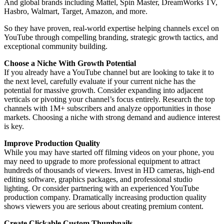
And global brands including Mattel, Spin Master, DreamWorks TV,
Hasbro, Walmart, Target, Amazon, and more.
So they have proven, real-world expertise helping channels excel on
YouTube through compelling branding, strategic growth tactics, and
exceptional community building.
Choose a Niche With Growth Potential
If you already have a YouTube channel but are looking to take it to
the next level, carefully evaluate if your current niche has the
potential for massive growth. Consider expanding into adjacent
verticals or pivoting your channel’s focus entirely. Research the top
channels with 1M+ subscribers and analyze opportunities in those
markets. Choosing a niche with strong demand and audience interest
is key.
Improve Production Quality
While you may have started off filming videos on your phone, you
may need to upgrade to more professional equipment to attract
hundreds of thousands of viewers. Invest in HD cameras, high-end
editing software, graphics packages, and professional studio
lighting. Or consider partnering with an experienced YouTube
production company. Dramatically increasing production quality
shows viewers you are serious about creating premium content.
Create Clickable Custom Thumbnails