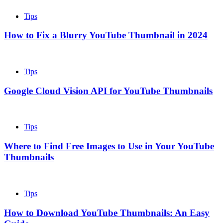
Tips
How to Fix a Blurry YouTube Thumbnail in 2024
Tips
Google Cloud Vision API for YouTube Thumbnails
Tips
Where to Find Free Images to Use in Your YouTube
Thumbnails
Tips
How to Download YouTube Thumbnails: An Easy