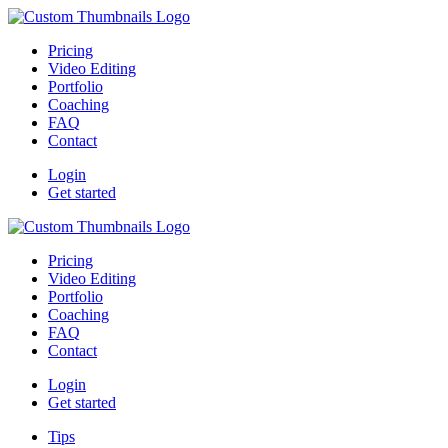
Pricing
Video Editing
Portfolio
Coaching
FAQ
Contact
Login
Get started
Pricing
Video Editing
Portfolio
Coaching
FAQ
Contact
Login
Get started
Tips