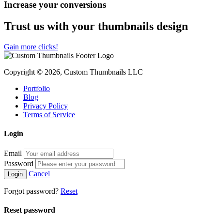
Increase your conversions
Trust us with your thumbnails design
Gain more clicks!
Copyright © 2026, Custom Thumbnails LLC
Portfolio
Blog
Privacy Policy
Terms of Service
Login
Email
Password
Cancel
Forgot password?
Reset
Reset password