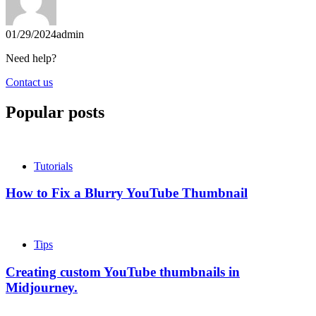
01/29/2024
admin
Need help?
Contact us
Popular posts
Tutorials
How to Fix a Blurry YouTube Thumbnail
Tips
Creating custom YouTube thumbnails in
Midjourney.