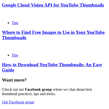
Google Cloud Vision API for YouTube Thumbnails
Tips
Where to Find Free Images to Use in Your YouTube
Thumbnails
Tips
How to Download YouTube Thumbnails: An Easy
Guide
Want more?
Check out our
Facebook group
where we chat about best
thumbnail practices, tips and tricks.
Our Facebook group